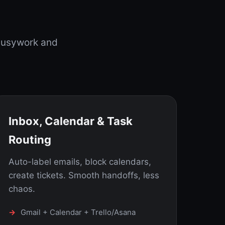
busywork and
Inbox, Calendar & Task
Routing
Auto-label emails, block calendars,
create tickets. Smooth handoffs, less
chaos.
Gmail + Calendar + Trello/Asana