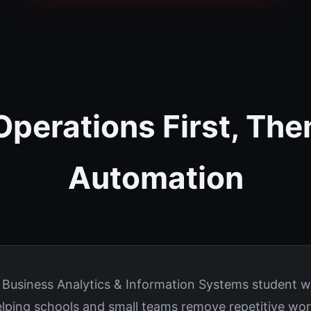
Operations First, The
Automation
e Business Analytics & Information Systems student 
elping schools and small teams remove repetitive wor