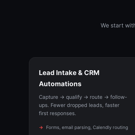
We start wi
Lead Intake & CRM
Automations
Capture → qualify → route → follow-
ups. Fewer dropped leads, faster
first responses.
Forms, email parsing, Calendly routing