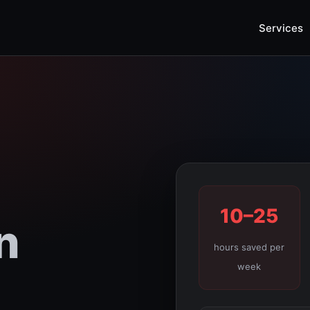
Services
10–25
n
hours saved per
week