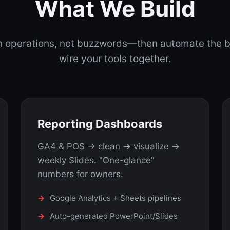
What We Build
th operations, not buzzwords—then automate the 
wire your tools together.
Reporting Dashboards
GA4 & POS → clean → visualize →
weekly Slides. "One-glance"
numbers for owners.
Google Analytics + Sheets pipelines
Auto-generated PowerPoint/Slides