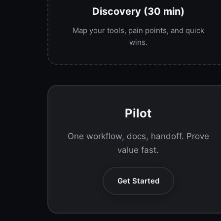
Discovery (30 min)
Map your tools, pain points, and quick
wins.
Pilot
One workflow, docs, handoff. Prove
value fast.
Get Started