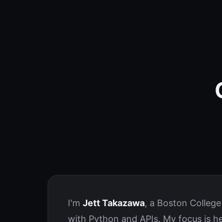
I'm
Jett Takazawa
, a Boston Colleg
with Python and APIs. My focus is h