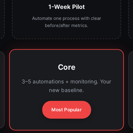
1-Week Pilot
Automate one process with clear
before/after metrics.
Core
3–5 automations + monitoring. Your
new baseline.
Most Popular