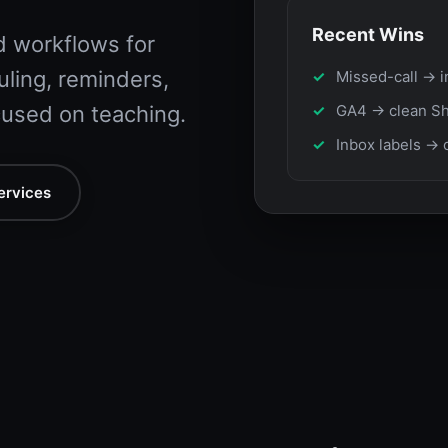
Recent Wins
 workflows for
ling, reminders,
Missed-call → i
used on teaching.
GA4 → clean Sh
Inbox labels → 
ervices