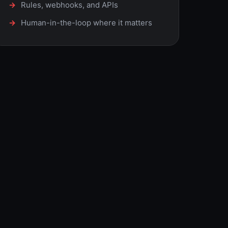
Rules, webhooks, and APIs
Human-in-the-loop where it matters