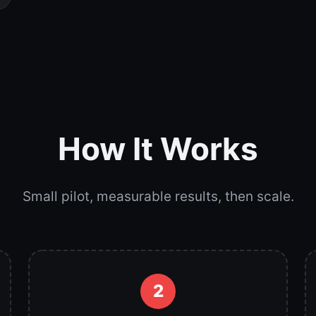
How It Works
Small pilot, measurable results, then scale.
2