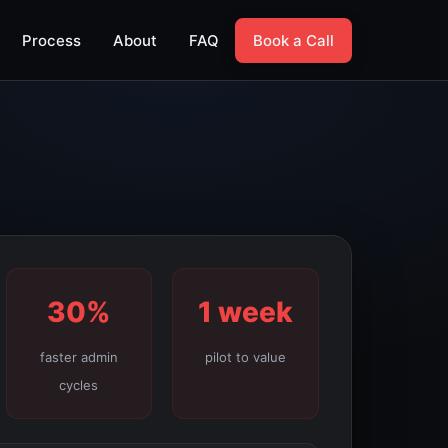
Process
About
FAQ
Book a Call
30%
1 week
faster admin
pilot to value
cycles