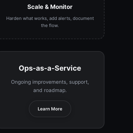
Scale & Monitor
Harden what works, add alerts, document
the flow.
Ops-as-a-Service
Ongoing improvements, support,
and roadmap.
Learn More