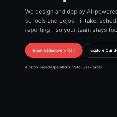
We design and deploy AI-powered
schools and dojos—intake, schedu
reporting—so your team stays foc
Book a Discovery Call
Explore Our S
Boston-based
Operations-first
1-week pilots