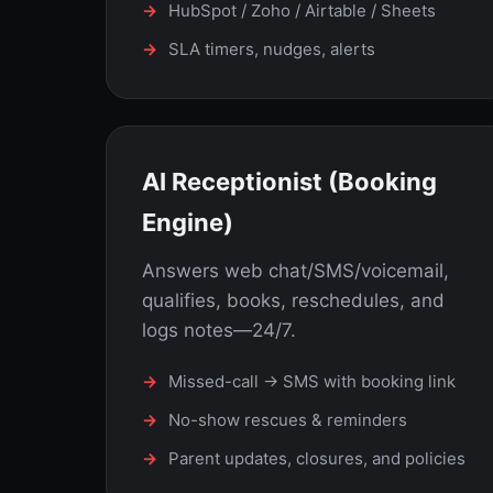
HubSpot / Zoho / Airtable / Sheets
SLA timers, nudges, alerts
AI Receptionist (Booking
Engine)
Answers web chat/SMS/voicemail,
qualifies, books, reschedules, and
logs notes—24/7.
Missed-call → SMS with booking link
No-show rescues & reminders
Parent updates, closures, and policies