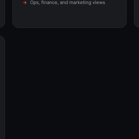
Ops, finance, and marketing views