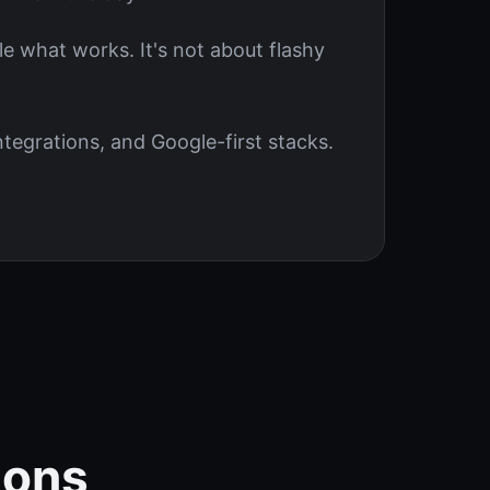
le what works. It's not about flashy
tegrations, and Google-first stacks.
ions