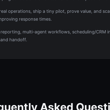
al operations, ship a tiny pilot, prove value, and sca
improving response times.
 reporting, multi-agent workflows, scheduling/CRM in
s and handoff.
quently Asked Quest