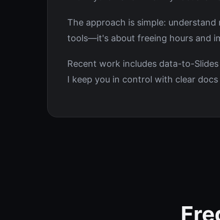
The approach is simple: understand re
tools—it's about freeing hours and 
Recent work includes data-to-Slides
I keep you in control with clear doc
Fre