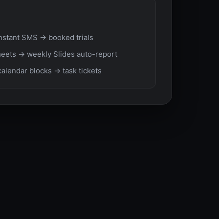
nstant SMS → booked trials
eets → weekly Slides auto-report
calendar blocks → task tickets