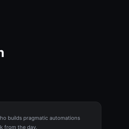
n
who builds pragmatic automations
k from the day.