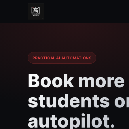
PRACTICAL AI AUTOMATIONS
Book more
students o
autopilot.